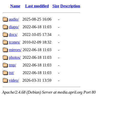
Name
Last modified
Size
Description
audio/
2025-08-25 16:06
-
diapo/
2022-06-18 11:03
-
docs/
2022-10-05 17:34
-
icones/
2010-02-09 18:32
-
mirrors/
2022-06-18 11:03
-
photos/
2022-06-18 11:03
-
tmp/
2022-06-18 11:03
-
txt/
2022-06-18 11:03
-
video/
2026-03-31 13:59
-
Apache/2.4.68 (Debian) Server at media.april.org Port 80