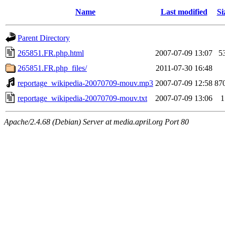
Name
Last modified
Si
Parent Directory
265851.FR.php.html
2007-07-09 13:07
5
265851.FR.php_files/
2011-07-30 16:48
reportage_wikipedia-20070709-mouv.mp3
2007-07-09 12:58
87
reportage_wikipedia-20070709-mouv.txt
2007-07-09 13:06
1
Apache/2.4.68 (Debian) Server at media.april.org Port 80