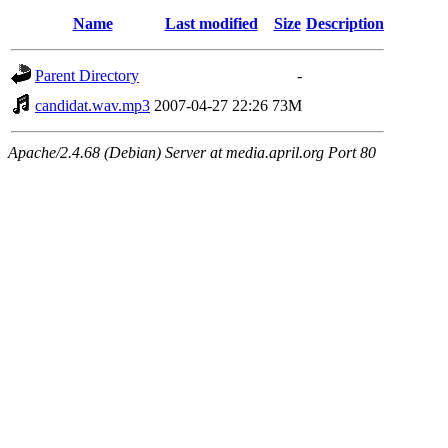
Name
Last modified
Size
Description
Parent Directory
-
candidat.wav.mp3
2007-04-27 22:26
73M
Apache/2.4.68 (Debian) Server at media.april.org Port 80