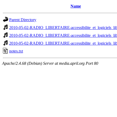
Name
Parent Directory
2010-05-02-RADIO_LIBERTAIRE-accessibilite_et_logiciels_libr
2010-05-02-RADIO_LIBERTAIRE-accessibilite_et_logiciels_libr
2010-05-02-RADIO_LIBERTAIRE-accessibilite_et_logiciels_libr
notes.txt
Apache/2.4.68 (Debian) Server at media.april.org Port 80