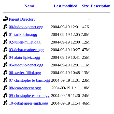
Name
Last modified
Size
Description
Parent Directory
-
00-ludovic-penet.ogg
2004-09-19 12:01
42K
01-tarik-krim.ogg
2004-09-19 12:05
7.0M
02-julien-millet.ogg
2004-09-19 12:00
12M
03-debat-matinee.ogg
2004-09-19 10:27
47M
04-alain-lipietz.ogg
2004-09-19 10:41
25M
05-ludovic-penet.ogg
2004-09-19 12:01
1.1M
06-xavier-filliol.ogg
2004-09-19 10:48
13M
07-christophe-le-bars.ogg
2004-09-19 11:01
23M
08-jean-vincent.ogg
2004-09-19 11:11
18M
09-christophe-espern.ogg
2004-09-19 11:26
24M
10-debat-apres-midi.ogg
2004-09-19 11:54
46M