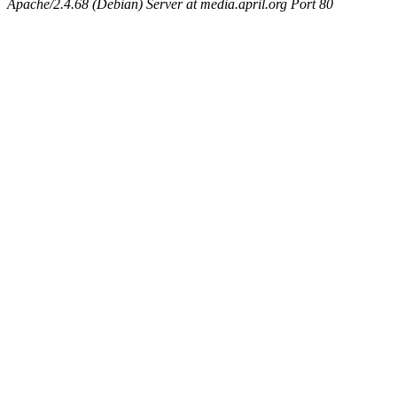
Apache/2.4.68 (Debian) Server at media.april.org Port 80