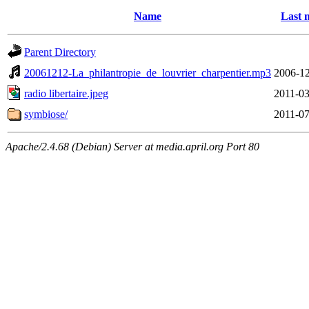
Name
Last 
Parent Directory
20061212-La_philantropie_de_louvrier_charpentier.mp3
2006-12
radio libertaire.jpeg
2011-03
symbiose/
2011-07
Apache/2.4.68 (Debian) Server at media.april.org Port 80