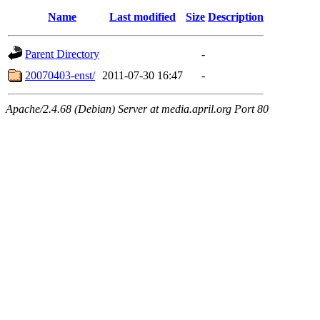
Name
Last modified
Size
Description
Parent Directory
-
20070403-enst/
2011-07-30 16:47
-
Apache/2.4.68 (Debian) Server at media.april.org Port 80