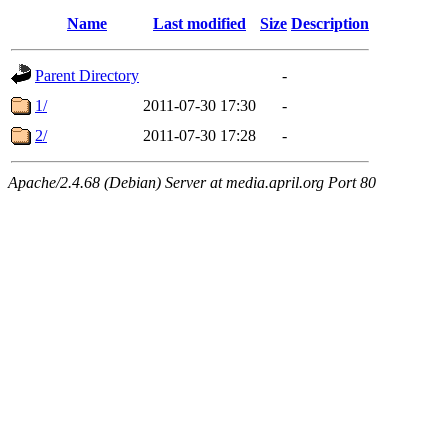
Name
Last modified
Size
Description
Parent Directory
-
1/
2011-07-30 17:30
-
2/
2011-07-30 17:28
-
Apache/2.4.68 (Debian) Server at media.april.org Port 80