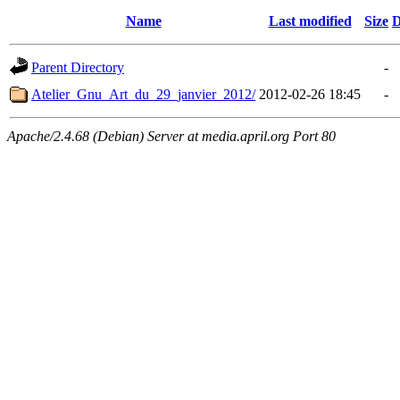
Name
Last modified
Size
D
Parent Directory
-
Atelier_Gnu_Art_du_29_janvier_2012/
2012-02-26 18:45
-
Apache/2.4.68 (Debian) Server at media.april.org Port 80