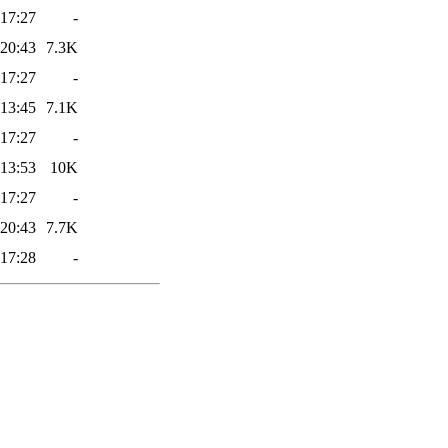
 17:27
-
 20:43
7.3K
 17:27
-
 13:45
7.1K
 17:27
-
 13:53
10K
 17:27
-
 20:43
7.7K
 17:28
-