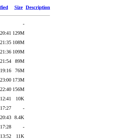
fied
Size
Description
-
 20:41
129M
 21:35
108M
 21:36
109M
 21:54
89M
 19:16
76M
 23:00
173M
 22:40
156M
 12:41
10K
 17:27
-
 20:43
8.4K
 17:28
-
 13:52
11K