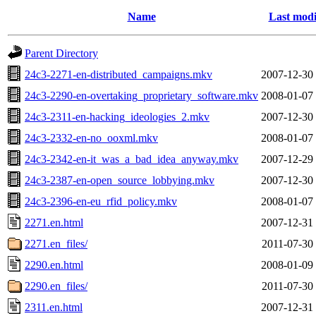
Name
Last modi
Parent Directory
24c3-2271-en-distributed_campaigns.mkv
2007-12-30
24c3-2290-en-overtaking_proprietary_software.mkv
2008-01-07
24c3-2311-en-hacking_ideologies_2.mkv
2007-12-30
24c3-2332-en-no_ooxml.mkv
2008-01-07
24c3-2342-en-it_was_a_bad_idea_anyway.mkv
2007-12-29
24c3-2387-en-open_source_lobbying.mkv
2007-12-30
24c3-2396-en-eu_rfid_policy.mkv
2008-01-07
2271.en.html
2007-12-31
2271.en_files/
2011-07-30
2290.en.html
2008-01-09
2290.en_files/
2011-07-30
2311.en.html
2007-12-31