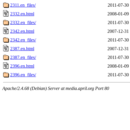
2311.en_files/
2011-07-30
2332.en.html
2008-01-09
2332.en_files/
2011-07-30
2342.en.html
2007-12-31
2342.en_files/
2011-07-30
2387.en.html
2007-12-31
2387.en_files/
2011-07-30
2396.en.html
2008-01-09
2396.en_files/
2011-07-30
Apache/2.4.68 (Debian) Server at media.april.org Port 80