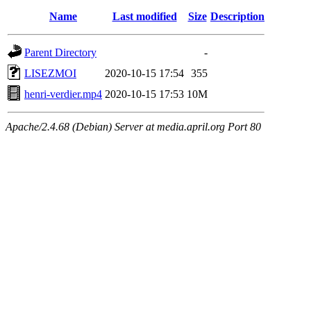
Name
Last modified
Size
Description
Parent Directory
-
LISEZMOI
2020-10-15 17:54
355
henri-verdier.mp4
2020-10-15 17:53
10M
Apache/2.4.68 (Debian) Server at media.april.org Port 80