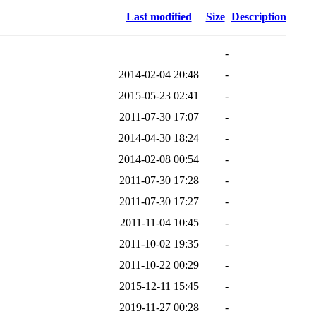
Last modified
Size
Description
-
2014-02-04 20:48
-
2015-05-23 02:41
-
2011-07-30 17:07
-
2014-04-30 18:24
-
2014-02-08 00:54
-
2011-07-30 17:28
-
2011-07-30 17:27
-
2011-11-04 10:45
-
2011-10-02 19:35
-
2011-10-22 00:29
-
2015-12-11 15:45
-
2019-11-27 00:28
-