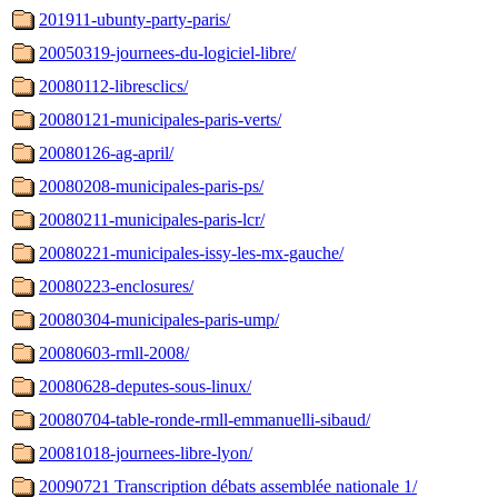
201911-ubunty-party-paris/
20050319-journees-du-logiciel-libre/
20080112-libresclics/
20080121-municipales-paris-verts/
20080126-ag-april/
20080208-municipales-paris-ps/
20080211-municipales-paris-lcr/
20080221-municipales-issy-les-mx-gauche/
20080223-enclosures/
20080304-municipales-paris-ump/
20080603-rmll-2008/
20080628-deputes-sous-linux/
20080704-table-ronde-rmll-emmanuelli-sibaud/
20081018-journees-libre-lyon/
20090721 Transcription débats assemblée nationale 1/