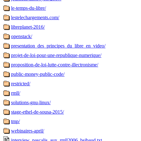
le-temps-du-libre/
lestelechargements.com/
libreplanet-2016/
openstack/
presentation_des_principes_du_libre_en_video/
projet-de-loi-pour-une-republique-numerique/
proposition-de-loi-lutte-contre-illectronisme/
public-money-public-code/
restricted/
rmll/
solutions-gnu-linux/
stage-ethel-de-sousa-2015/
tmp/
webinaires-april/
interview_pascalis_aux_rmll2006_bsibaud.txt