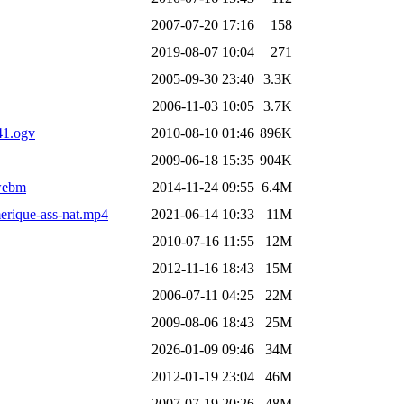
2007-07-20 17:16
158
2019-08-07 10:04
271
2005-09-30 23:40
3.3K
2006-11-03 10:05
3.7K
41.ogv
2010-08-10 01:46
896K
2009-06-18 15:35
904K
.webm
2014-11-24 09:55
6.4M
erique-ass-nat.mp4
2021-06-14 10:33
11M
2010-07-16 11:55
12M
2012-11-16 18:43
15M
2006-07-11 04:25
22M
2009-08-06 18:43
25M
2026-01-09 09:46
34M
2012-01-19 23:04
46M
2007-07-19 20:26
48M