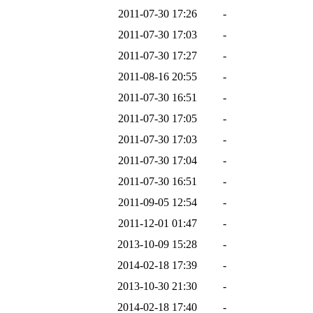
2011-07-30 17:26
-
2011-07-30 17:03
-
2011-07-30 17:27
-
2011-08-16 20:55
-
2011-07-30 16:51
-
2011-07-30 17:05
-
2011-07-30 17:03
-
2011-07-30 17:04
-
2011-07-30 16:51
-
2011-09-05 12:54
-
2011-12-01 01:47
-
2013-10-09 15:28
-
2014-02-18 17:39
-
2013-10-30 21:30
-
2014-02-18 17:40
-