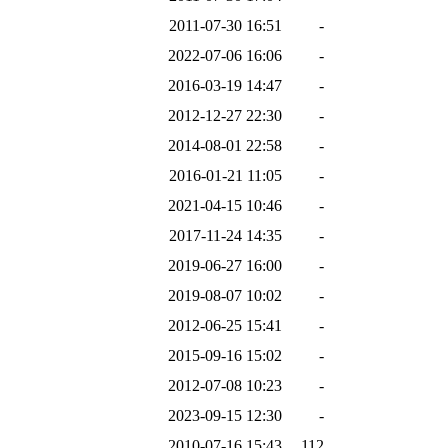
2011-07-30 16:51
-
2022-07-06 16:06
-
2016-03-19 14:47
-
2012-12-27 22:30
-
2014-08-01 22:58
-
2016-01-21 11:05
-
2021-04-15 10:46
-
2017-11-24 14:35
-
2019-06-27 16:00
-
2019-08-07 10:02
-
2012-06-25 15:41
-
2015-09-16 15:02
-
2012-07-08 10:23
-
2023-09-15 12:30
-
2010-07-16 15:43
112