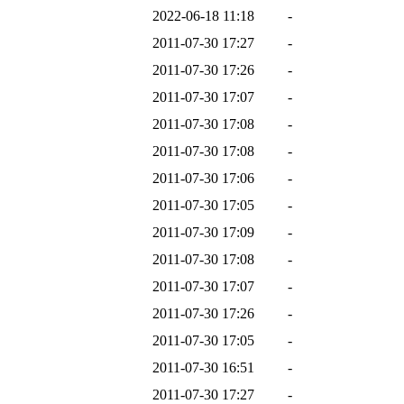
2022-06-18 11:18
-
2011-07-30 17:27
-
2011-07-30 17:26
-
2011-07-30 17:07
-
2011-07-30 17:08
-
2011-07-30 17:08
-
2011-07-30 17:06
-
2011-07-30 17:05
-
2011-07-30 17:09
-
2011-07-30 17:08
-
2011-07-30 17:07
-
2011-07-30 17:26
-
2011-07-30 17:05
-
2011-07-30 16:51
-
2011-07-30 17:27
-