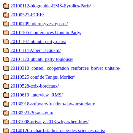
20100112-biographie-RMS-Eyrolles-Paris/
20100527-FCEE/
20100709_pierre-yves_gosset/
20101105 Conférences Ubuntu Party/
20101107-ubuntu-party-paris/
20101114 Albert Jacquard/
20101120-ubuntu-party-toulouse/
20110310_conseil_cooperation_renforcee_brevet_unitaire/
20110525 conf de Tangui Morlier/
20110528-tedx-bordeaux/
20110610_interview_RMS/
20130918-software-freedom-day-amsterdam/
20130921-30-ans-gnu/
20131008-privacy-2013-why-when-how/
20140126-richard-stallman-cite-des-sciences-paris/