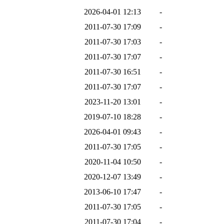
2026-04-01 12:13
-
2011-07-30 17:09
-
2011-07-30 17:03
-
2011-07-30 17:07
-
2011-07-30 16:51
-
2011-07-30 17:07
-
2023-11-20 13:01
-
2019-07-10 18:28
-
2026-04-01 09:43
-
2011-07-30 17:05
-
2020-11-04 10:50
-
2020-12-07 13:49
-
2013-06-10 17:47
-
2011-07-30 17:05
-
2011-07-30 17:04
-