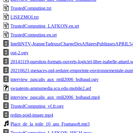
TrustedComputing.txt
LISEZMOI.txt
TrustedComputing_LAFKON.en.srt
TrustedComputing.en.srt
IntelliNTV-JeanneTadeuszChargeDesAffairesPubliquesAPRIL5
out-2.ogv
20141119-question-formats-ouverts-logiciel-libre-isabelle-attard
20210621-menaces-ppl-reduire-empreinte-environnementale-num
interview_pascalis_aux_rmll2006_bsibaud.ogv
swpatents-ammsmedia.scu.edu-mobile2.asf
interview_pascalis_aux_rmll2006_bsibaud.mp4
TrustedComputing_vf.fr.ogv
redim-poid-image.mp4
Place_de_la_toile_10_ans_Framasoft.mp3
TrustedComputing_LAFKON_HIGH.mov