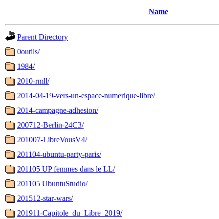
Name
Parent Directory
0outils/
1984/
2010-rmll/
2014-04-19-vers-un-espace-numerique-libre/
2014-campagne-adhesion/
200712-Berlin-24C3/
201007-LibreVousV4/
201104-ubuntu-party-paris/
201105 UP femmes dans le LL/
201105 UbuntuStudio/
201512-star-wars/
201911-Capitole_du_Libre_2019/