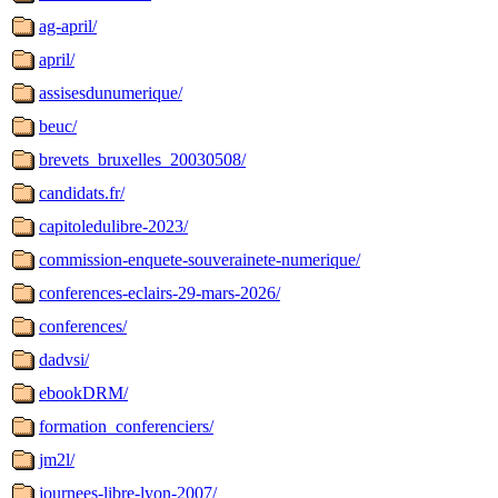
ag-april/
april/
assisesdunumerique/
beuc/
brevets_bruxelles_20030508/
candidats.fr/
capitoledulibre-2023/
commission-enquete-souverainete-numerique/
conferences-eclairs-29-mars-2026/
conferences/
dadvsi/
ebookDRM/
formation_conferenciers/
jm2l/
journees-libre-lyon-2007/