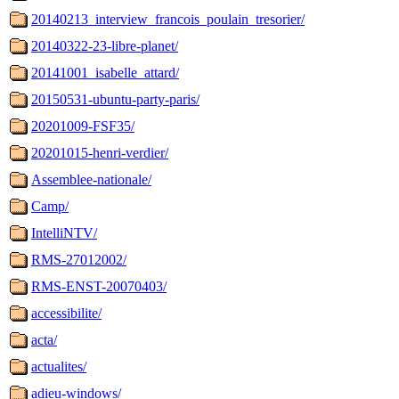
20140213_interview_francois_poulain_tresorier/
20140322-23-libre-planet/
20141001_isabelle_attard/
20150531-ubuntu-party-paris/
20201009-FSF35/
20201015-henri-verdier/
Assemblee-nationale/
Camp/
IntelliNTV/
RMS-27012002/
RMS-ENST-20070403/
accessibilite/
acta/
actualites/
adieu-windows/