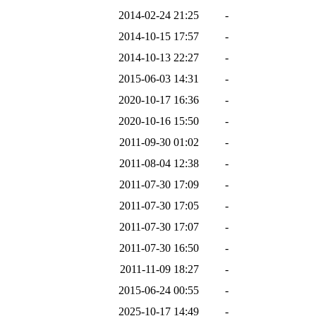
2014-02-24 21:25
-
2014-10-15 17:57
-
2014-10-13 22:27
-
2015-06-03 14:31
-
2020-10-17 16:36
-
2020-10-16 15:50
-
2011-09-30 01:02
-
2011-08-04 12:38
-
2011-07-30 17:09
-
2011-07-30 17:05
-
2011-07-30 17:07
-
2011-07-30 16:50
-
2011-11-09 18:27
-
2015-06-24 00:55
-
2025-10-17 14:49
-