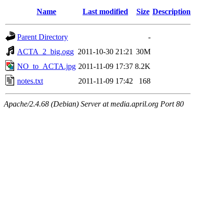
Name
Last modified
Size
Description
Parent Directory
-
ACTA_2_big.ogg
2011-10-30 21:21
30M
NO_to_ACTA.jpg
2011-11-09 17:37
8.2K
notes.txt
2011-11-09 17:42
168
Apache/2.4.68 (Debian) Server at media.april.org Port 80