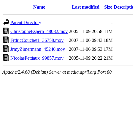
Name
Last modified
Size
Descripti
Parent Directory
-
ChristopheEspern_48082.mov
2005-11-09 20:58
11M
FrdricCouchet1_36758.mov
2007-11-06 09:43
18M
JrmyZimermann_45240.mov
2007-11-06 09:53
17M
NicolasPettiaux_99857.mov
2005-11-09 20:22
21M
Apache/2.4.68 (Debian) Server at media.april.org Port 80