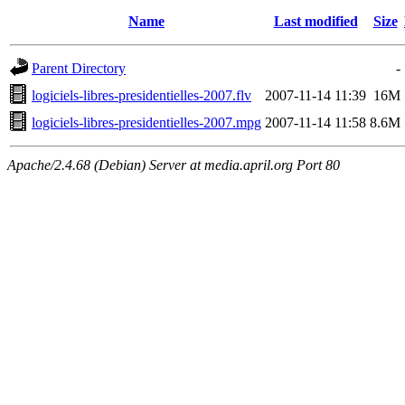
Name
Last modified
Size
Parent Directory
-
logiciels-libres-presidentielles-2007.flv
2007-11-14 11:39
16M
logiciels-libres-presidentielles-2007.mpg
2007-11-14 11:58
8.6M
Apache/2.4.68 (Debian) Server at media.april.org Port 80