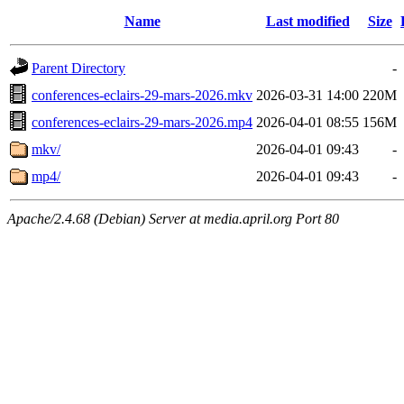
Name
Last modified
Size
Parent Directory
-
conferences-eclairs-29-mars-2026.mkv
2026-03-31 14:00
220M
conferences-eclairs-29-mars-2026.mp4
2026-04-01 08:55
156M
mkv/
2026-04-01 09:43
-
mp4/
2026-04-01 09:43
-
Apache/2.4.68 (Debian) Server at media.april.org Port 80