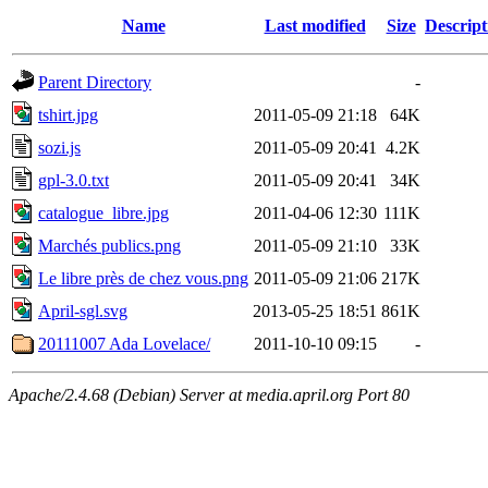
Name
Last modified
Size
Descript
Parent Directory
-
tshirt.jpg
2011-05-09 21:18
64K
sozi.js
2011-05-09 20:41
4.2K
gpl-3.0.txt
2011-05-09 20:41
34K
catalogue_libre.jpg
2011-04-06 12:30
111K
Marchés publics.png
2011-05-09 21:10
33K
Le libre près de chez vous.png
2011-05-09 21:06
217K
April-sgl.svg
2013-05-25 18:51
861K
20111007 Ada Lovelace/
2011-10-10 09:15
-
Apache/2.4.68 (Debian) Server at media.april.org Port 80