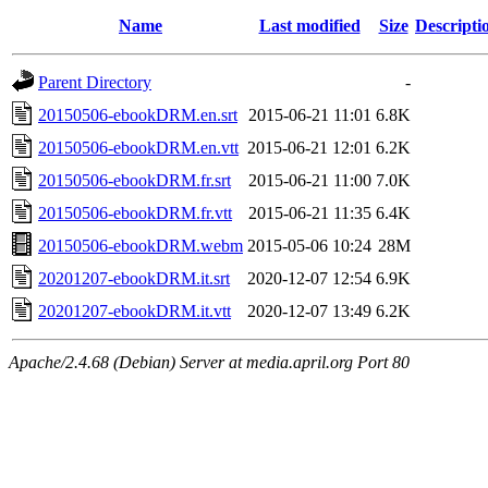
Name
Last modified
Size
Descripti
Parent Directory
-
20150506-ebookDRM.en.srt
2015-06-21 11:01
6.8K
20150506-ebookDRM.en.vtt
2015-06-21 12:01
6.2K
20150506-ebookDRM.fr.srt
2015-06-21 11:00
7.0K
20150506-ebookDRM.fr.vtt
2015-06-21 11:35
6.4K
20150506-ebookDRM.webm
2015-05-06 10:24
28M
20201207-ebookDRM.it.srt
2020-12-07 12:54
6.9K
20201207-ebookDRM.it.vtt
2020-12-07 13:49
6.2K
Apache/2.4.68 (Debian) Server at media.april.org Port 80