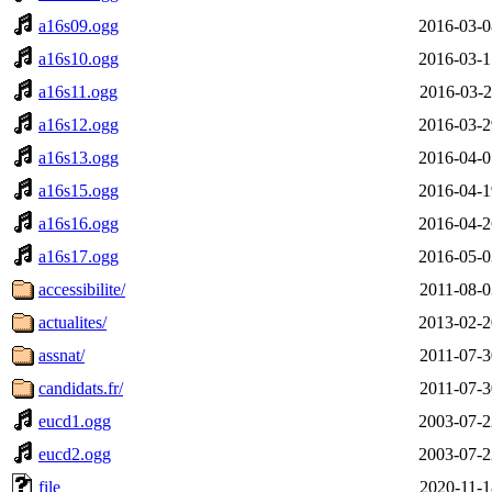
a16s09.ogg
2016-03-0
a16s10.ogg
2016-03-1
a16s11.ogg
2016-03-2
a16s12.ogg
2016-03-2
a16s13.ogg
2016-04-0
a16s15.ogg
2016-04-1
a16s16.ogg
2016-04-2
a16s17.ogg
2016-05-0
accessibilite/
2011-08-0
actualites/
2013-02-2
assnat/
2011-07-3
candidats.fr/
2011-07-3
eucd1.ogg
2003-07-2
eucd2.ogg
2003-07-2
file
2020-11-1