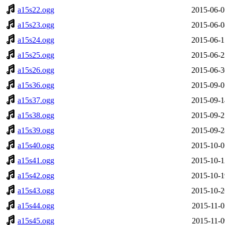
a15s22.ogg
2015-06-0
a15s23.ogg
2015-06-0
a15s24.ogg
2015-06-1
a15s25.ogg
2015-06-2
a15s26.ogg
2015-06-3
a15s36.ogg
2015-09-0
a15s37.ogg
2015-09-1
a15s38.ogg
2015-09-2
a15s39.ogg
2015-09-2
a15s40.ogg
2015-10-0
a15s41.ogg
2015-10-1
a15s42.ogg
2015-10-1
a15s43.ogg
2015-10-2
a15s44.ogg
2015-11-0
a15s45.ogg
2015-11-0