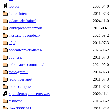
foo.pls
2005-04-0
france-inter/
2011-07-3
le-lama-dechaine/
2024-11-0
lelibrepresdechezvous/
2011-09-1
message_repondeur/
2025-03-2
p2p/
2011-07-3
podcast-projets-libres/
2025-08-2
pub_bsa/
2011-07-3
radio-cause-commune/
2024-05-0
radio-grafhit/
2011-07-3
radio-libertaire/
2011-07-3
radio_campus/
2011-07-3
repondeur-spammeurs.wav
2020-11-1
restricted/
2018-05-2
rfpp-20061011/
2011-07-3