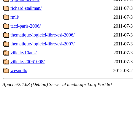
richard-stallman/
2011-07-3
rmll/
2011-07-3
tacd-paris-2006/
2011-07-3
thematique-logiciel-libre-csi-2006/
2011-07-3
thematique-logiciel-libre-csi-2007/
2011-07-3
villette-10ans/
2011-07-3
villette-20061008/
2011-07-3
wesnoth/
2012-03-2
Apache/2.4.68 (Debian) Server at media.april.org Port 80