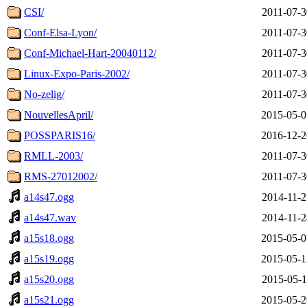
CSI/
2011-07-3
Conf-Elsa-Lyon/
2011-07-3
Conf-Michael-Hart-20040112/
2011-07-3
Linux-Expo-Paris-2002/
2011-07-3
No-zelig/
2011-07-3
NouvellesApril/
2015-05-0
POSSPARIS16/
2016-12-2
RMLL-2003/
2011-07-3
RMS-27012002/
2011-07-3
a14s47.ogg
2014-11-2
a14s47.wav
2014-11-2
a15s18.ogg
2015-05-0
a15s19.ogg
2015-05-1
a15s20.ogg
2015-05-1
a15s21.ogg
2015-05-2