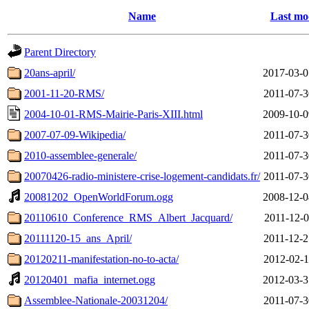
Name
Last mo
Parent Directory
20ans-april/
2017-03-0
2001-11-20-RMS/
2011-07-3
2004-10-01-RMS-Mairie-Paris-XIII.html
2009-10-0
2007-07-09-Wikipedia/
2011-07-3
2010-assemblee-generale/
2011-07-3
20070426-radio-ministere-crise-logement-candidats.fr/
2011-07-3
20081202_OpenWorldForum.ogg
2008-12-0
20110610_Conference_RMS_Albert_Jacquard/
2011-12-0
20111120-15_ans_April/
2011-12-2
20120211-manifestation-no-to-acta/
2012-02-1
20120401_mafia_internet.ogg
2012-03-3
Assemblee-Nationale-20031204/
2011-07-3