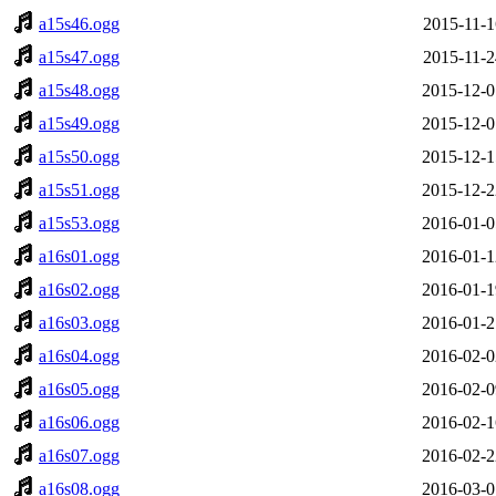
a15s46.ogg
2015-11-1
a15s47.ogg
2015-11-2
a15s48.ogg
2015-12-0
a15s49.ogg
2015-12-0
a15s50.ogg
2015-12-1
a15s51.ogg
2015-12-2
a15s53.ogg
2016-01-0
a16s01.ogg
2016-01-1
a16s02.ogg
2016-01-1
a16s03.ogg
2016-01-2
a16s04.ogg
2016-02-0
a16s05.ogg
2016-02-0
a16s06.ogg
2016-02-1
a16s07.ogg
2016-02-2
a16s08.ogg
2016-03-0